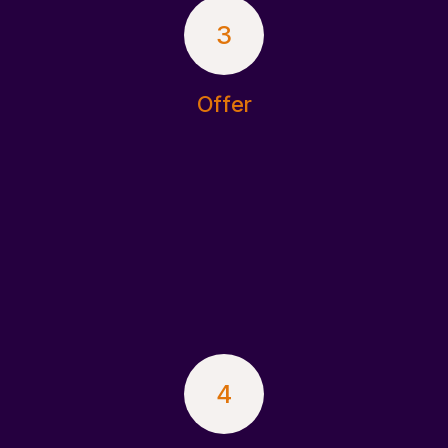
3
Offer
4