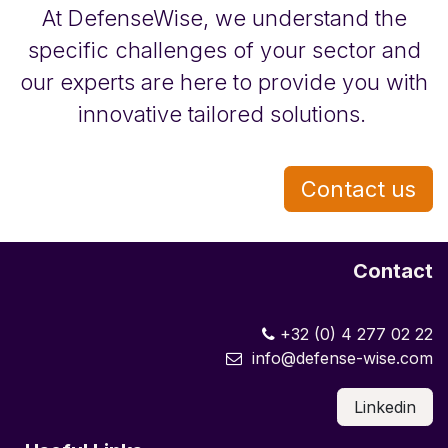
At DefenseWise, we understand the
specific challenges of your sector and
our experts are here to provide you with
innovative tailored solutions.
Contact us
Contact
+32 (0) 4 277 02 22
info@defense-wise.com
Linkedin