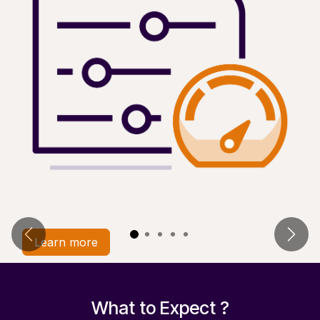
Previous
Next
Learn more​
What to Expect ?