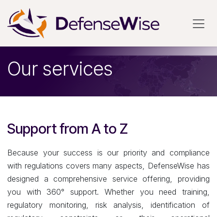
Skip to Content
Our services
Support from A to Z
Because your success is our priority and compliance
with regulations covers many aspects, DefenseWise has
designed a comprehensive service offering, providing
you with 360° support. Whether you need training,
regulatory monitoring, risk analysis, identification of