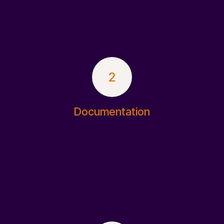
2
Documentation