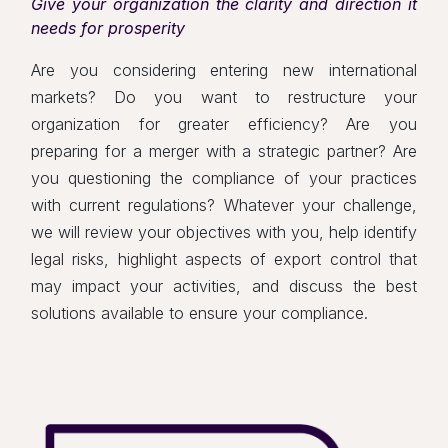
Give your organization the clarity and direction it
needs for prosperity
Are you considering entering new international
markets? Do you want to restructure your
organization for greater efficiency? Are you
preparing for a merger with a strategic partner? Are
you questioning the compliance of your practices
with current regulations? Whatever your challenge,
we will review your objectives with you, help identify
legal risks, highlight aspects of export control that
may impact your activities, and discuss the best
solutions available to ensure your compliance.