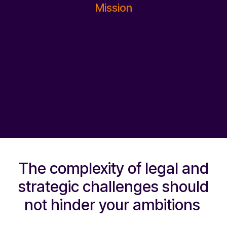
Mission
The complexity of legal and
strategic challenges should
not hinder your ambitions