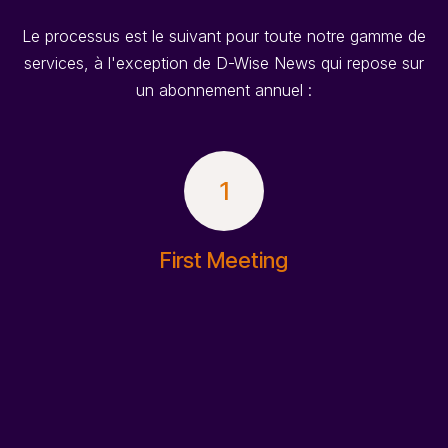
Le processus est le suivant pour toute notre gamme de
services, à l'exception de D-Wise News qui repose sur
un abonnement annuel :
1
First Meeting