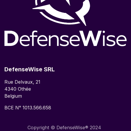
DefenseWise SRL
Rue Delvaux, 21
4340 Othée
Belgium
BCE N° 1013.566.658
Copyright © DefenseWise® 2024