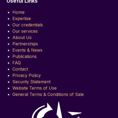
Useful Links
Home
Expertise
Our credentials
Our services
About Us
Partnerships
Events & News
Publications
FAQ
Contact
Privacy Policy
Security Statement
Website Terms of Use
General Terms & Conditions of Sale