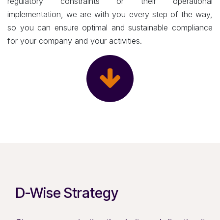
regulatory constraints or their operational
implementation, we are with you every step of the way,
so you can ensure optimal and sustainable compliance
for your company and your activities.
D-Wise Strategy