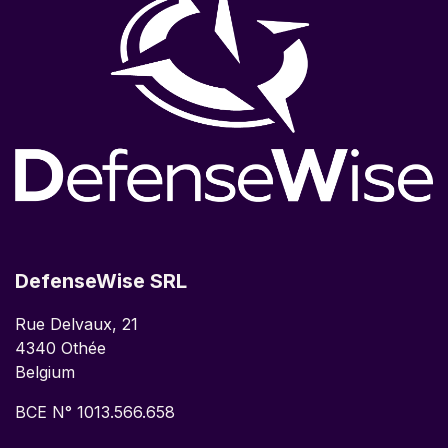
DefenseWise SRL
Rue Delvaux, 21
4340 Othée
Belgium
BCE N° 1013.566.658