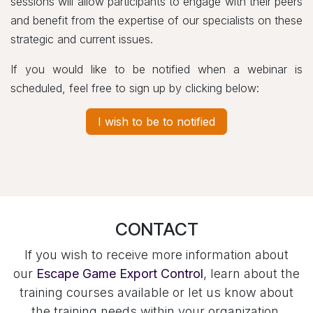
sessions will allow participants to engage with their peers
and benefit from the expertise of our specialists on these
strategic and current issues.
If you would like to be notified when a webinar is
scheduled, feel free to sign up by clicking below:
I wish to be to notified
CONTACT
If you wish to receive more information about
our
Escape Game Export Control
, learn about the
training courses available or let us know about
the training needs within your organization,