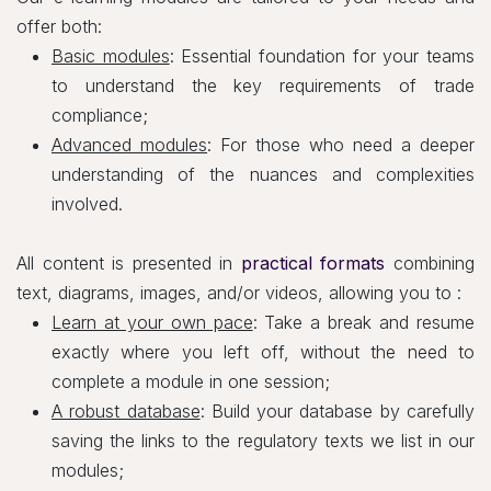
offer both:
Basic modules
: Essential foundation for your teams
to understand the key requirements of trade
compliance;
Advanced modules
: For those who need a deeper
understanding of the nuances and complexities
involved.
All content is presented in
practical formats
combining
text, diagrams, images, and/or videos, allowing you to :
Learn at your own pace
: Take a break and resume
exactly where you left off, without the need to
complete a module in one session;
A robust database
: Build your database by carefully
saving the links to the regulatory texts we list in our
modules;