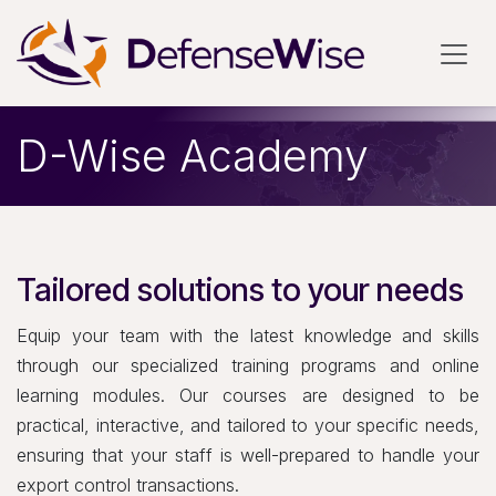
Skip to Content
D-Wise Academy
Tailored solutions to your needs
Equip your team with the latest knowledge and skills
through our specialized training programs and online
learning modules. Our courses are designed to be
practical, interactive, and tailored to your specific needs,
ensuring that your staff is well-prepared to handle your
export control transactions.