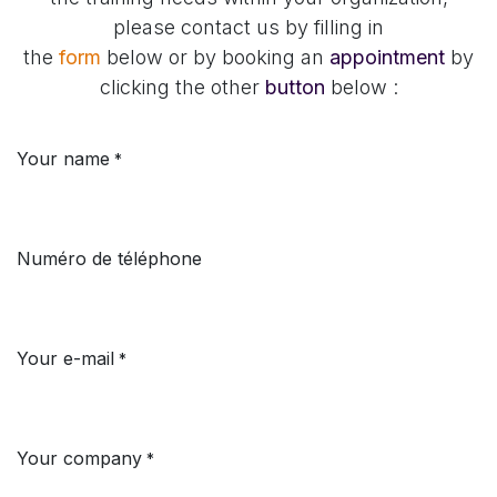
please contact us by filling in
the
form
below
or
by booking an
appointment
by
clicking the other
button
below :
Your name
*
Numéro de téléphone
Your e-mail
*
Your company
*