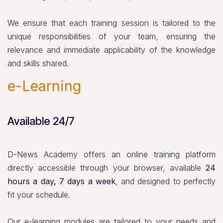
We ensure that each training session is tailored to the
unique responsibilities of your team, ensuring the
relevance and immediate applicability of the knowledge
and skills shared.
e-Learning
Available 24/7
24h/7j
D-News Academy offers an online training platform
directly accessible through your browser, available
24
hours a day, 7 days a week
, and designed to perfectly
fit your schedule.
Our e-learning modules are tailored to your needs and