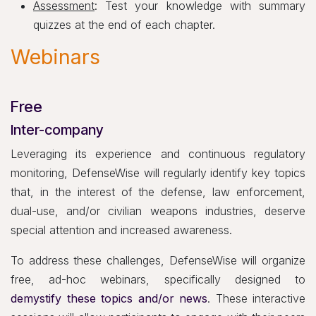
Assessment
: Test your knowledge with summary
quizzes at the end of each chapter.
Webinars
Free
Inter-company
Leveraging its experience and continuous regulatory
monitoring, DefenseWise will regularly identify key topics
that, in the interest of the defense, law enforcement,
dual-use, and/or civilian weapons industries, deserve
special attention and increased awareness.
To address these challenges, DefenseWise will organize
free, ad-hoc webinars, specifically designed to
demystify these topics and/or news
. These interactive