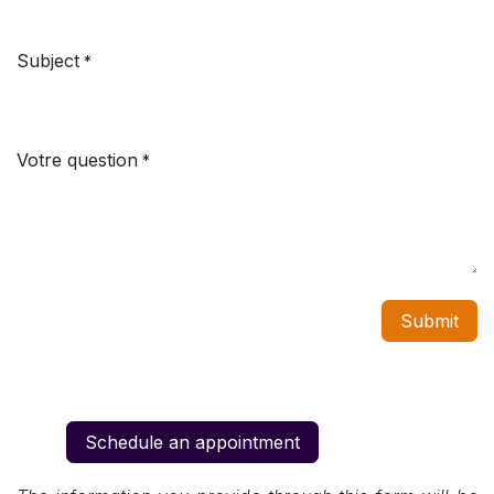
Subject
*
Votre question
*
Submit
Schedule an appointment