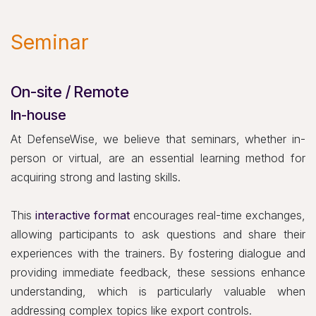
Seminar
On-site / Remote
In-house
At DefenseWise, we believe that seminars, whether in-
person or virtual, are an essential learning method for
acquiring strong and lasting skills.
This
interactive format
encourages real-time exchanges,
allowing participants to ask questions and share their
experiences with the trainers. By fostering dialogue and
providing immediate feedback, these sessions enhance
understanding, which is particularly valuable when
addressing complex topics like export controls.