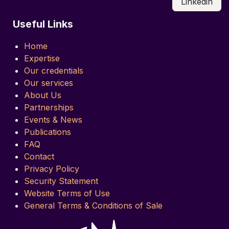
Linkedin
Useful Links
Home
Expertise
Our credentials
Our services
About Us
Partnerships
Events & News
Publications
FAQ
Contact
Privacy Policy
Security Statement
Website Terms of Use
General Terms & Conditions of Sale