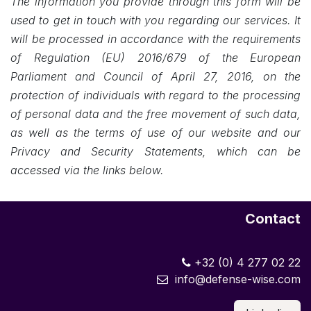
The information you provide through this form will be
used to get in touch with you regarding our services. It
will be processed in accordance with the requirements
of Regulation (EU) 2016/679 of the European
Parliament and Council of April 27, 2016, on the
protection of individuals with regard to the processing
of personal data and the free movement of such data,
as well as the terms of use of our website and our
Privacy and Security Statements, which can be
accessed via the links below.
Contact
+32 (0) 4 277 02 22
info@defense-wise.com